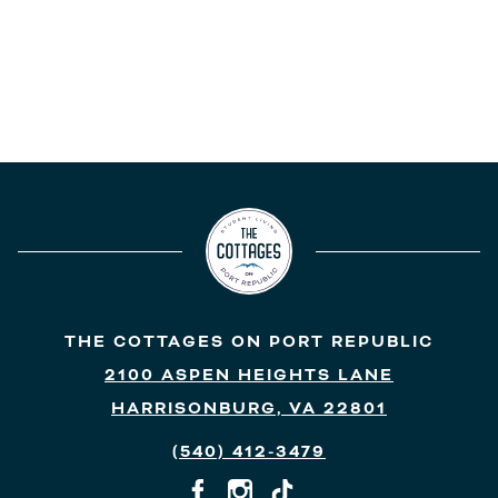
THE COTTAGES ON PORT REPUBLIC
2100 ASPEN HEIGHTS LANE
HARRISONBURG, VA 22801
(540) 412-3479