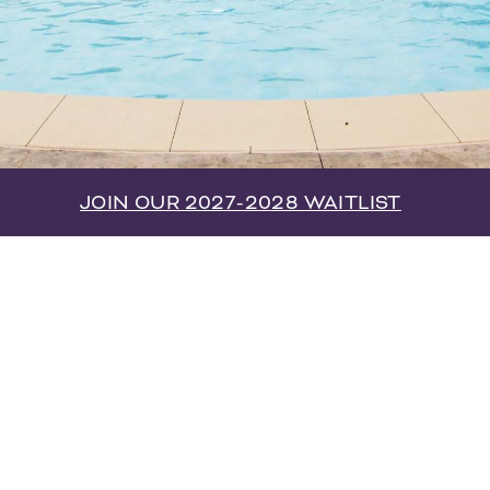
JOIN OUR 2027-2028 WAITLIST
e Cottages on Port Republic is Harrisonburg’s
emier off-campus student community. Our