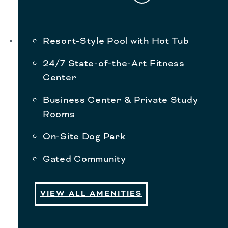
Resort-Style Pool with Hot Tub
24/7 State-of-the-Art Fitness
Center
Business Center & Private Study
Rooms
On-Site Dog Park
Gated Community
VIEW ALL AMENITIES