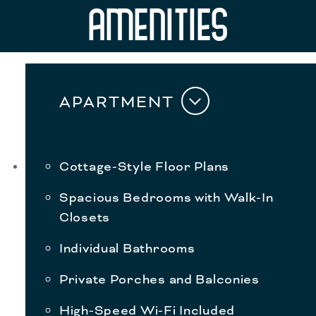
AMENITIES
APARTMENT
Cottage-Style Floor Plans
Spacious Bedrooms with Walk-In
Closets
Individual Bathrooms
Private Porches and Balconies
High-Speed Wi-Fi Included