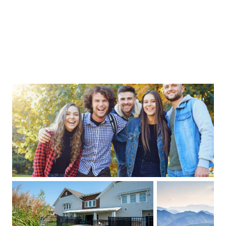
acious craftsman-style cottages provide
fortable living, while our fully equipped
ubhouse offers everything you need for the
estyle that you want. Don’t settle for an
inary apartment - Live the Cottage Life!