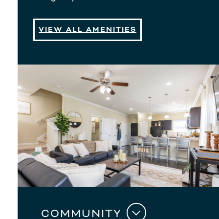
VIEW ALL AMENITIES
COMMUNITY